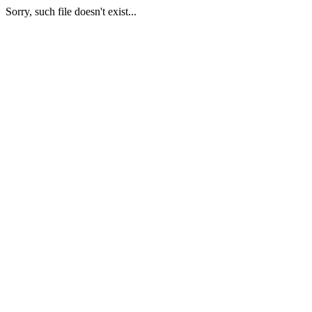
Sorry, such file doesn't exist...